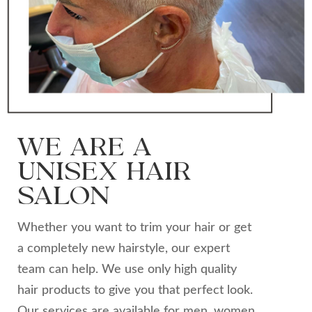
WE ARE A
UNISEX HAIR
SALON
Whether you want to trim your hair or get
a completely new hairstyle, our expert
team can help. We use only high quality
hair products to give you that perfect look.
Our services are available for men, women