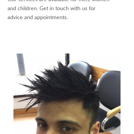
and children. Get in touch with us for
advice and appointments.