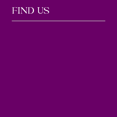
FIND US