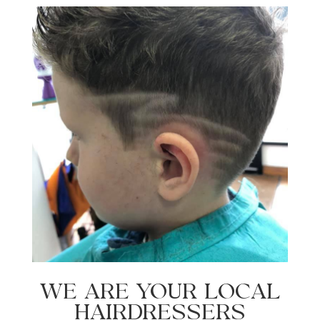
WE ARE YOUR LOCAL
HAIRDRESSERS