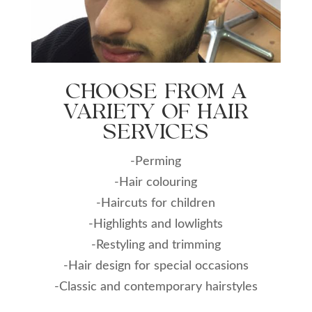
CHOOSE FROM A
VARIETY OF HAIR
SERVICES
-Perming
-Hair colouring
-Haircuts for children
-Highlights and lowlights
-Restyling and trimming
-Hair design for special occasions
-Classic and contemporary hairstyles