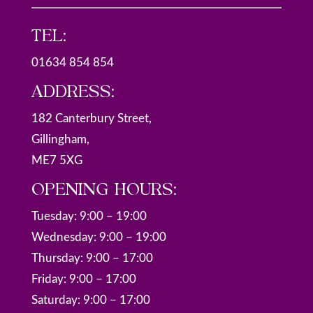
TEL:
01634 854 854
ADDRESS:
182 Canterbury Street,
Gillingham,
ME7 5XG
OPENING HOURS:
Tuesday: 9:00 – 19:00
Wednesday: 9:00 – 19:00
Thursday: 9:00 – 17:00
Friday: 9:00 – 17:00
Saturday: 9:00 – 17:00