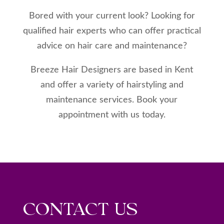
Bored with your current look? Looking for
qualified hair experts who can offer practical
advice on hair care and maintenance?
Breeze Hair Designers are based in Kent
and offer a variety of hairstyling and
maintenance services. Book your
appointment with us today.
CONTACT US