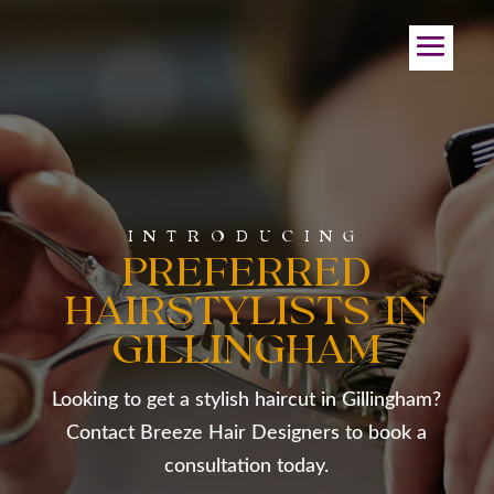
INTRODUCING
PREFERRED
HAIRSTYLISTS IN
GILLINGHAM
Looking to get a stylish haircut in Gillingham?
Contact Breeze Hair Designers to book a
consultation today.