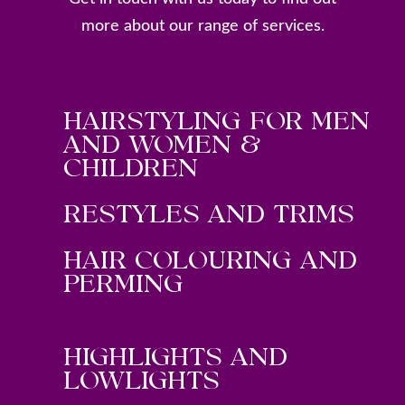
more about our range of services.
HAIRSTYLING FOR MEN
AND WOMEN &
CHILDREN
RESTYLES AND TRIMS
HAIR COLOURING AND
PERMING
HIGHLIGHTS AND
LOWLIGHTS