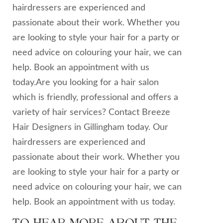
hairdressers are experienced and
passionate about their work. Whether you
are looking to style your hair for a party or
need advice on colouring your hair, we can
help. Book an appointment with us
today.Are you looking for a hair salon
which is friendly, professional and offers a
variety of hair services? Contact Breeze
Hair Designers in Gillingham today. Our
hairdressers are experienced and
passionate about their work. Whether you
are looking to style your hair for a party or
need advice on colouring your hair, we can
help. Book an appointment with us today.