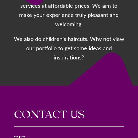
services at affordable prices. We aim to
make your experience truly pleasant and
welcoming.
We also do children’s haircuts. Why not view
our portfolio to get some ideas and
inspirations?
CONTACT US