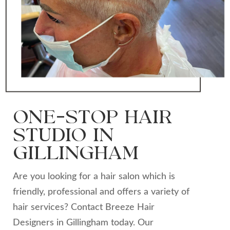
ONE-STOP HAIR
STUDIO IN
GILLINGHAM
Are you looking for a hair salon which is
friendly, professional and offers a variety of
hair services? Contact Breeze Hair
Designers in Gillingham today. Our