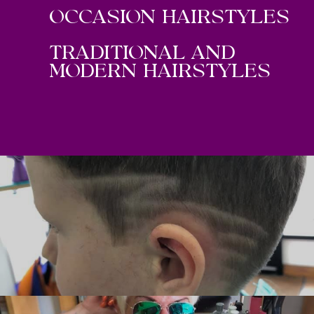
OCCASION HAIRSTYLES
TRADITIONAL AND
MODERN HAIRSTYLES