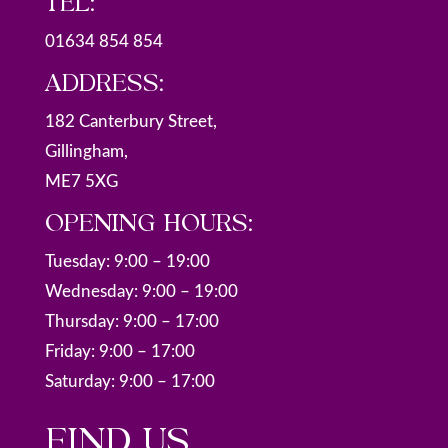
TEL:
01634 854 854
ADDRESS:
182 Canterbury Street,
Gillingham,
ME7 5XG
OPENING HOURS:
Tuesday: 9:00 – 19:00
Wednesday: 9:00 – 19:00
Thursday: 9:00 – 17:00
Friday: 9:00 – 17:00
Saturday: 9:00 – 17:00
FIND US