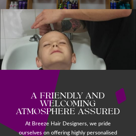
A FRIENDLY AND
WELCOMING
ATMOSPHERE ASSURED
At Breeze Hair Designers, we pride
ourselves on offering highly personalised