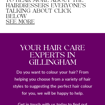
TO HEAR MORE ABOUT THE
HAIRDRESSERS EVERYONE’S
TALKING ABOUT CLICK
BELOW
SEE MORE
YOUR HAIR CARE
EXPERTS IN
GILLINGHAM
Do you want to colour your hair? From
helping you choose from a variety of hair
styles to suggesting the perfect hair colour
for you, we will be happy to help.
Get in touch with us today to find out