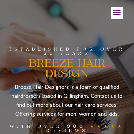
ESTABLISHED FOR OVER
25 YEARS
BREEZE HAIR
DESIGN
Breeze Hair Designers is a team of qualified
hairdressers based in Gillingham. Contact us to
find out more about our hair care services.
Offering services for men, women and kids.
WITH OVER
300
★★★★★
REVIEWS